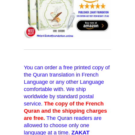
You can order a free printed copy of
the Quran translation in French
Language or any other Language
comfortable with. We ship
worldwide by standard postal
service.
The copy of the French
Quran and the shipping charges
are free.
The Quran readers are
allowed to choose only one
language at a time.
ZAKAT