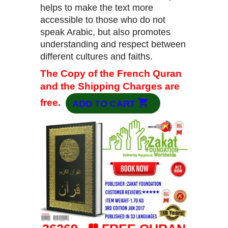
helps to make the text more
accessible to those who do not
speak Arabic, but also promotes
understanding and respect between
different cultures and faiths.
The Copy of the French Quran
and the Shipping Charges are
free.
ADD TO CART