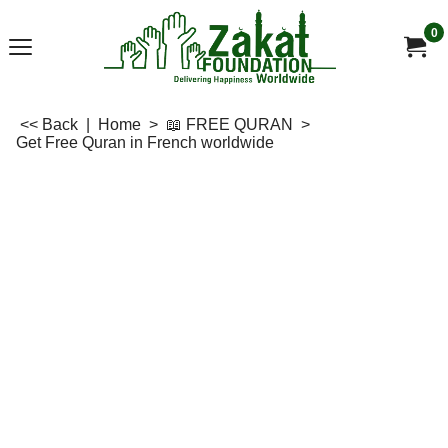
0
<< Back
|
Home
>
📖 FREE QURAN
>
Get Free Quran in French worldwide