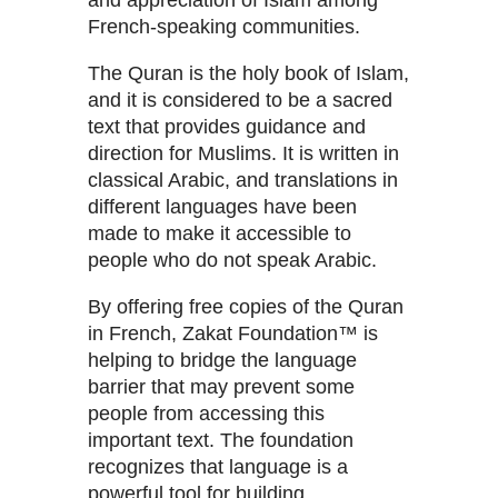
and appreciation of Islam among
French-speaking communities.
The Quran is the holy book of Islam,
and it is considered to be a sacred
text that provides guidance and
direction for Muslims. It is written in
classical Arabic, and translations in
different languages have been
made to make it accessible to
people who do not speak Arabic.
By offering free copies of the Quran
in French, Zakat Foundation™ is
helping to bridge the language
barrier that may prevent some
people from accessing this
important text. The foundation
recognizes that language is a
powerful tool for building