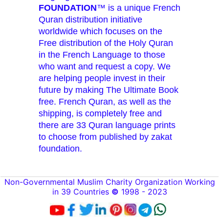
FOUNDATION
™ is a unique French
Quran distribution initiative
worldwide which focuses on the
Free distribution of the Holy Quran
in the French Language to those
who want and request a copy. We
are helping people invest in their
future by making The Ultimate Book
free. French Quran, as well as the
shipping, is completely free and
there are 33 Quran language prints
to choose from published by zakat
foundation.
Non-Governmental Muslim Charity Organization Working
in 39 Countries
©
1998 - 2023