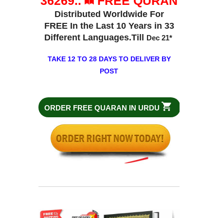
36269..
FREE QURAN
Distributed Worldwide For
FREE In the Last 10 Years in 33
Different Languages.Till
Dec 21
*
TAKE 12 TO 28 DAYS TO DELIVER BY
POST
ORDER FREE QUARAN IN URDU