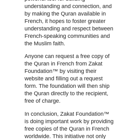
understanding and connection, and
by making the Quran available in
French, it hopes to foster greater
understanding and respect between
French-speaking communities and
the Muslim faith.
Anyone can request a free copy of
the Quran in French from Zakat
Foundation™ by visiting their
website and filling out a request
form. The foundation will then ship
the Quran directly to the recipient,
free of charge.
In conclusion, Zakat Foundation™
is doing important work by providing
free copies of the Quran in French
worldwide. This initiative not only