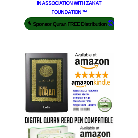
IN ASSOCIATION WITH ZAKAT
FOUNDATION ™
Sponsor Quran FREE Distribution