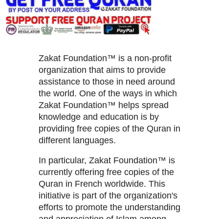
Zakat Foundation™ is a non-profit
organization that aims to provide
assistance to those in need around
the world. One of the ways in which
Zakat Foundation™ helps spread
knowledge and education is by
providing free copies of the Quran in
different languages.
In particular, Zakat Foundation™ is
currently offering free copies of the
Quran in French worldwide. This
initiative is part of the organization's
efforts to promote the understanding