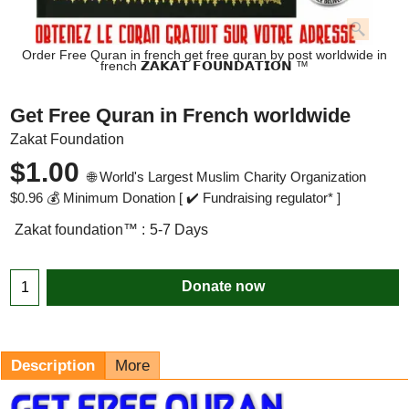
Order Free Quran in french get free quran by post worldwide in
french 𝗭𝗔𝗞𝗔𝗧 𝗙𝗢𝗨𝗡𝗗𝗔𝗧𝗜𝗢𝗡 ™
Get Free Quran in French worldwide
Zakat Foundation
$
1.00
🌐 World's Largest Muslim Charity Organization
$
0.96
💰 Minimum Donation [ ✔️ Fundraising regulator* ]
Zakat foundation™ :
5-7 Days
Donate now
Description
More