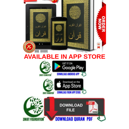
AVAILABLE IN APP STORE