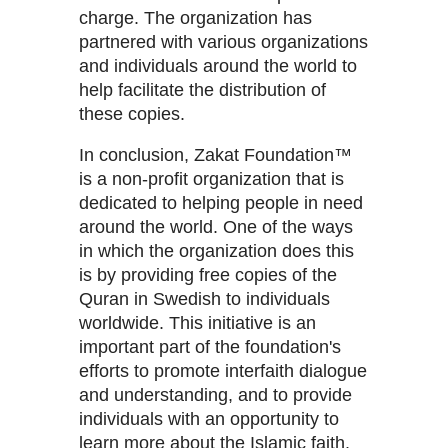
charge. The organization has
partnered with various organizations
and individuals around the world to
help facilitate the distribution of
these copies.
In conclusion, Zakat Foundation™
is a non-profit organization that is
dedicated to helping people in need
around the world. One of the ways
in which the organization does this
is by providing free copies of the
Quran in Swedish to individuals
worldwide. This initiative is an
important part of the foundation's
efforts to promote interfaith dialogue
and understanding, and to provide
individuals with an opportunity to
learn more about the Islamic faith.