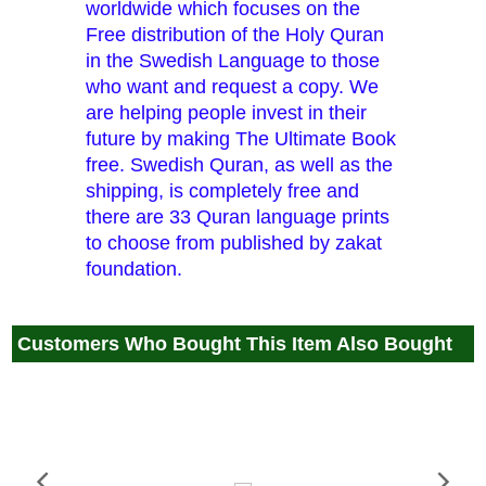
worldwide which focuses on the
Free distribution of the Holy Quran
in the Swedish Language to those
who want and request a copy. We
are helping people invest in their
future by making The Ultimate Book
free. Swedish Quran, as well as the
shipping, is completely free and
there are 33 Quran language prints
to choose from published by zakat
foundation.
Customers Who Bought This Item Also Bought