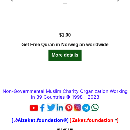
$
1.00
Get Free Quran in Norwegian worldwide
More details
Non-Governmental Muslim Charity Organization Working
in 39 Countries
©
1998 - 2023
[
🌙
Alzakat.foundation®]
[ Zakat.foundation
™
]