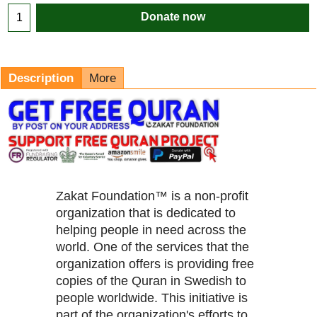
Donate now
Description
More
Zakat Foundation™ is a non-profit
organization that is dedicated to
helping people in need across the
world. One of the services that the
organization offers is providing free
copies of the Quran in Swedish to
people worldwide. This initiative is
part of the organization's efforts to