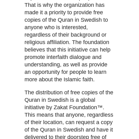
That is why the organization has
made it a priority to provide free
copies of the Quran in Swedish to
anyone who is interested,
regardless of their background or
religious affiliation. The foundation
believes that this initiative can help
promote interfaith dialogue and
understanding, as well as provide
an opportunity for people to learn
more about the Islamic faith.
The distribution of free copies of the
Quran in Swedish is a global
initiative by Zakat Foundation™.
This means that anyone, regardless
of their location, can request a copy
of the Quran in Swedish and have it
delivered to their doorstep free of