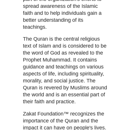
spread awareness of the Islamic
faith and to help individuals gain a
better understanding of its
teachings.
The Quran is the central religious
text of Islam and is considered to be
the word of God as revealed to the
Prophet Muhammad. It contains
guidance and teachings on various
aspects of life, including spirituality,
morality, and social justice. The
Quran is revered by Muslims around
the world and is an essential part of
their faith and practice.
Zakat Foundation™ recognizes the
importance of the Quran and the
impact it can have on people's lives.