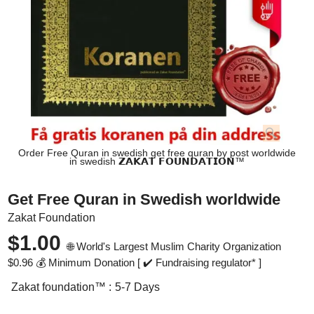
Order Free Quran in swedish get free quran by post worldwide
in swedish 𝗭𝗔𝗞𝗔𝗧 𝗙𝗢𝗨𝗡𝗗𝗔𝗧𝗜𝗢𝗡™
Get Free Quran in Swedish worldwide
Zakat Foundation
$
1.00
🌐 World's Largest Muslim Charity Organization
$
0.96
💰 Minimum Donation [ ✔️ Fundraising regulator* ]
Zakat foundation™ :
5-7 Days