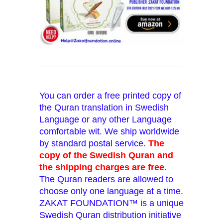
You can order a free printed copy of
the Quran translation in Swedish
Language or any other Language
comfortable wit. We ship worldwide
by standard postal service.
The
copy of the Swedish Quran and
the shipping charges are free.
The Quran readers are allowed to
choose only one language at a time.
ZAKAT FOUNDATION™ is a unique
Swedish Quran distribution initiative