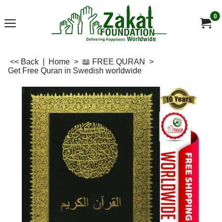
0
<< Back
|
Home
>
📖 FREE QURAN
>
Get Free Quran in Swedish worldwide