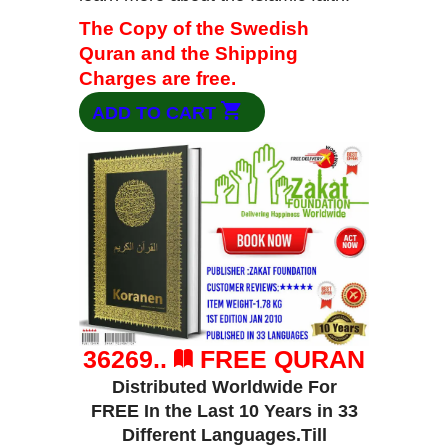
The Copy of the Swedish
Quran and the Shipping
Charges are free.
ADD TO CART
36269..
FREE QURAN
Distributed Worldwide For
FREE In the Last 10 Years in 33
Different Languages.Till