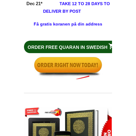
Dec 21
*
TAKE 12 TO 28 DAYS TO
DELIVER BY POST
Få gratis koranen på din address
ORDER FREE QUARAN IN
SWEDISH