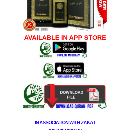
AVAILABLE IN APP STORE
IN ASSOCIATION WITH ZAKAT