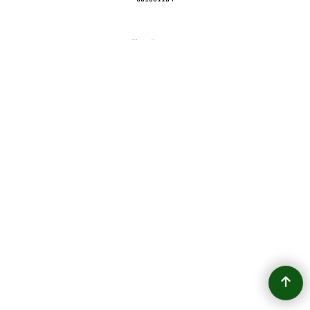
To create online store
ShopFactory eCommerce
software was used.