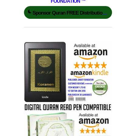
FOUNDATION ™
Sponsor Quran FREE Distribution