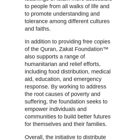
to people from all walks of life and
to promote understanding and
tolerance among different cultures
and faiths.
In addition to providing free copies
of the Quran, Zakat Foundation™
also supports a range of
humanitarian and relief efforts,
including food distribution, medical
aid, education, and emergency
response. By working to address
the root causes of poverty and
suffering, the foundation seeks to
empower individuals and
communities to build better futures
for themselves and their families.
Overall, the initiative to distribute