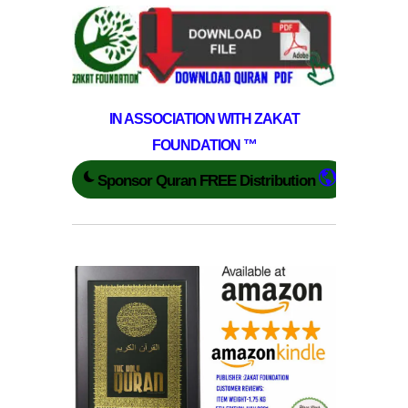
IN ASSOCIATION WITH ZAKAT
FOUNDATION ™
Sponsor Quran FREE Distribution