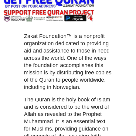
Zakat Foundation™ is a nonprofit
organization dedicated to providing
aid and assistance to those in need
across the world. One of the ways
the foundation accomplishes this
mission is by distributing free copies
of the Quran to people worldwide,
including in Norwegian.
The Quran is the holy book of Islam
and is considered to be the word of
Allah as revealed to the Prophet
Muhammad. It is an essential text
for Muslims, providing guidance on