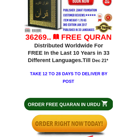
36269..
FREE QURAN
Distributed Worldwide For
FREE In the Last 10 Years in 33
Different Languages.Till
Dec 21
*
TAKE 12 TO 28 DAYS TO DELIVER BY
POST
ORDER FREE QUARAN IN URDU