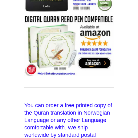
You can order a free printed copy of
the Quran translation in Norwegian
Language or any other Language
comfortable with. We ship
worldwide by standard postal