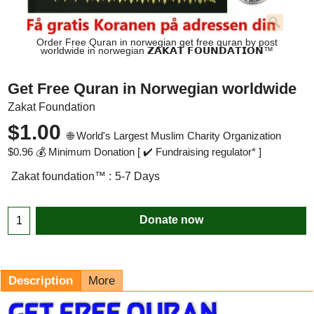
Order Free Quran in norwegian get free quran by post
worldwide in norwegian 𝗭𝗔𝗞𝗔𝗧 𝗙𝗢𝗨𝗡𝗗𝗔𝗧𝗜𝗢𝗡™
Get Free Quran in Norwegian worldwide
Zakat Foundation
$
1.00
🌐 World's Largest Muslim Charity Organization
$
0.96
💰 Minimum Donation [ ✔️ Fundraising regulator* ]
Zakat foundation™ :
5-7 Days
Donate now
Description
More