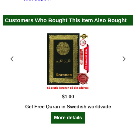
Customers Who Bought This Item Also Bought
$
1.00
Get Free Quran in Swedish worldwide
More details