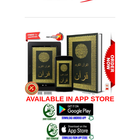
AVAILABLE IN APP STORE