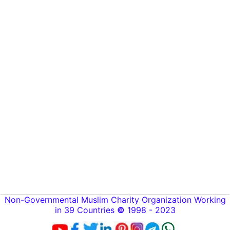
Non-Governmental Muslim Charity Organization Working
in 39 Countries
©
1998 - 2023
[
🌙
Alzakat.foundation®]
[ Zakat.foundation
™
]
To create online store
ShopFactory eCommerce
software was used.