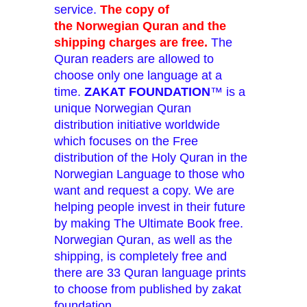
service.
The copy of
the Norwegian Quran and the
shipping charges are free.
The
Quran readers are allowed to
choose only one language at a
time.
ZAKAT FOUNDATION
™ is a
unique Norwegian Quran
distribution initiative worldwide
which focuses on the Free
distribution of the Holy Quran in the
Norwegian Language to those who
want and request a copy. We are
helping people invest in their future
by making The Ultimate Book free.
Norwegian Quran, as well as the
shipping, is completely free and
there are 33 Quran language prints
to choose from published by zakat
foundation.