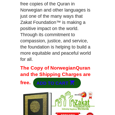
free copies of the Quran in
Norwegian and other languages is
just one of the many ways that
Zakat Foundation™ is making a
positive impact on the world.
Through its commitment to
compassion, justice, and service,
the foundation is helping to build a
more equitable and peaceful world
for all.
The Copy of NorwegianQuran
and the Shipping Charges are
free.
ADD TO CART