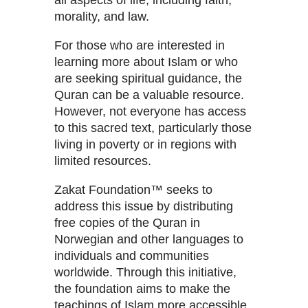
all aspects of life, including faith,
morality, and law.
For those who are interested in
learning more about Islam or who
are seeking spiritual guidance, the
Quran can be a valuable resource.
However, not everyone has access
to this sacred text, particularly those
living in poverty or in regions with
limited resources.
Zakat Foundation™ seeks to
address this issue by distributing
free copies of the Quran in
Norwegian and other languages to
individuals and communities
worldwide. Through this initiative,
the foundation aims to make the
teachings of Islam more accessible