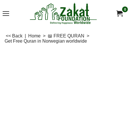
0
<< Back
|
Home
>
📖 FREE QURAN
>
Get Free Quran in Norwegian worldwide