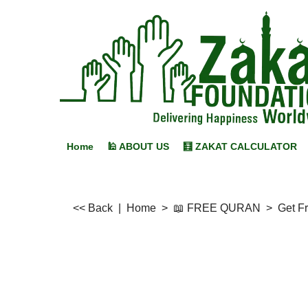
Home
🕌 ABOUT US
🧮 ZAKAT CALCULATOR
<< Back
|
Home
>
📖 FREE QURAN
>
Get F