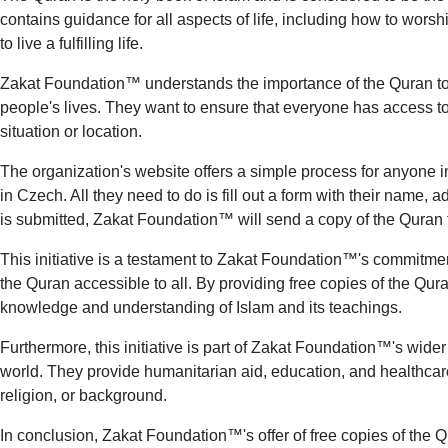
contains guidance for all aspects of life, including how to wors
to live a fulfilling life.
Zakat Foundation™ understands the importance of the Quran to
people's lives. They want to ensure that everyone has access to t
situation or location.
The organization's website offers a simple process for anyone in
in Czech. All they need to do is fill out a form with their name,
is submitted, Zakat Foundation™ will send a copy of the Quran 
This initiative is a testament to Zakat Foundation™'s commitmen
the Quran accessible to all. By providing free copies of the Qur
knowledge and understanding of Islam and its teachings.
Furthermore, this initiative is part of Zakat Foundation™'s wide
world. They provide humanitarian aid, education, and healthcare 
religion, or background.
In conclusion, Zakat Foundation™'s offer of free copies of the 