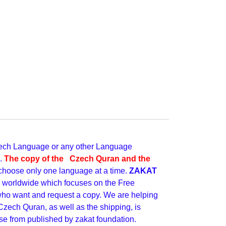
 Czech Language or any other Language
e.
The copy of the Czech Quran and the
choose only one language at a time.
ZAKAT
ve worldwide which focuses on the Free
 who want and request a copy. We are helping
Czech Quran, as well as the shipping, is
se from published by zakat foundation.