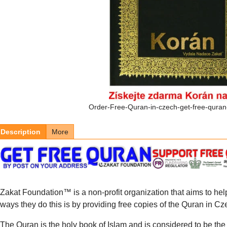
Order-Free-Quran-in-czech-get-free-quran
Description
More
Zakat Foundation™ is a non-profit organization that aims to hel
ways they do this is by providing free copies of the Quran in C
The Quran is the holy book of Islam and is considered to be the f