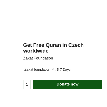
Get Free Quran in Czech
worldwide
Zakat Foundation
Zakat foundation™ :
5-7 Days
Donate now