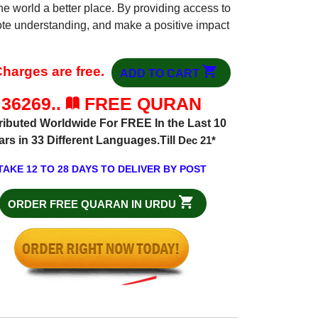
he world a better place. By providing access to
mote understanding, and make a positive impact
harges are free.
ADD TO CART
36269..
FREE QURAN
ributed Worldwide For FREE In the Last 10
ars in 33 Different Languages.Till
Dec 21
*
TAKE 12 TO 28 DAYS TO DELIVER BY POST
ORDER FREE QUARAN IN URDU