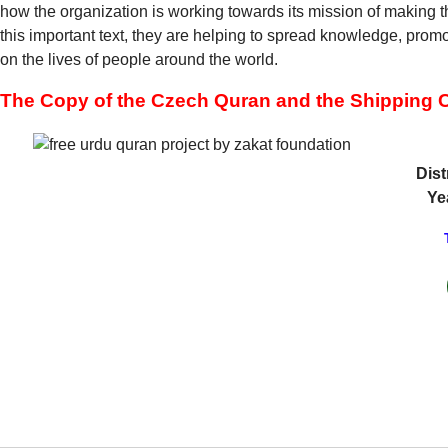
how the organization is working towards its mission of making t
this important text, they are helping to spread knowledge, pro
on the lives of people around the world.
The Copy of the Czech Quran and the Shipping C
Dist
Ye