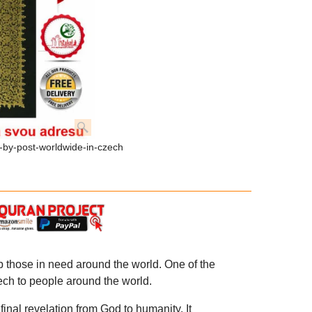
-by-post-worldwide-in-czech
p those in need around the world. One of the
zech to people around the world.
inal revelation from God to humanity. It