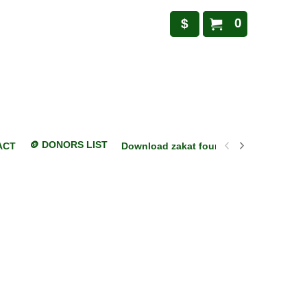
0
$
🪙 DONORS LIST
ACT
Download zakat foundation mobile appl