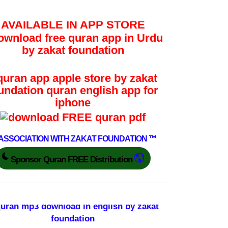
AVAILABLE IN APP STORE
 ASSOCIATION WITH ZAKAT FOUNDATION ™
Sponsor Quran FREE Distribution