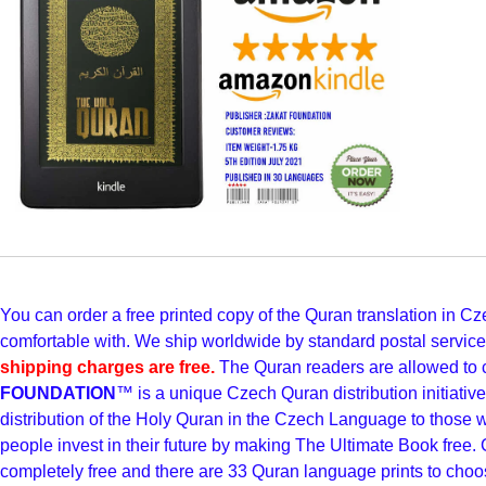
You can order a free printed copy of the Quran translation in
comfortable with. We ship worldwide by standard postal servic
shipping charges are free.
The Quran readers are allowed to 
FOUNDATION
™ is a unique Czech Quran distribution initiati
distribution of the Holy Quran in the Czech Language to those
people invest in their future by making The Ultimate Book free. 
completely free and there are 33 Quran language prints to choo