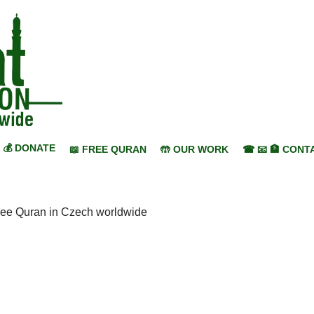
💰 DONATE
📖 FREE QURAN
🤲 OUR WORK
☎ 📧 🏦 CONT
ree Quran in Czech worldwide