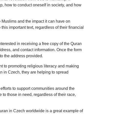
hip, how to conduct oneself in society, and how
 Muslims and the impact it can have on
his important text, regardless of their financial
terested in receiving a free copy of the Quran
 address, and contact information. Once the form
to the address provided.
t to promoting religious literacy and making
an in Czech, they are helping to spread
r efforts to support communities around the
to those in need, regardless of their race,
Quran in Czech worldwide is a great example of