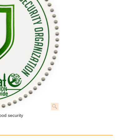
ood security