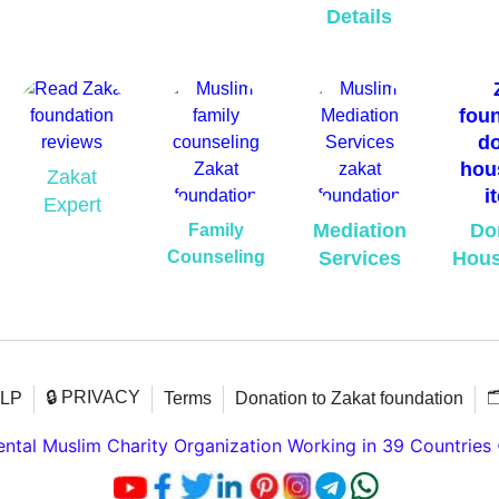
Details
Zakat
Expert
Mediation
Do
Family
Counseling
Services
Hous
🔒 PRIVACY

ELP
Terms
Donation to Zakat foundation
tal Muslim Charity Organization Working in 39 Countries