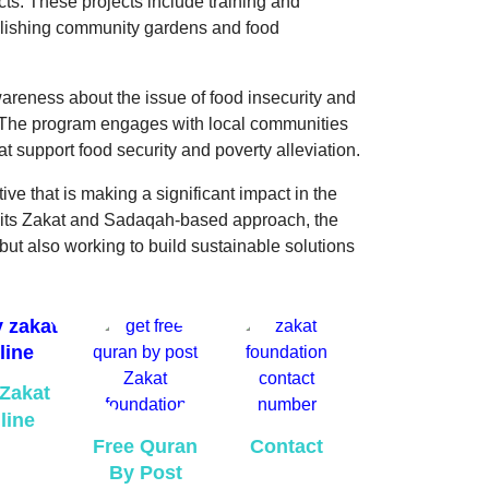
ts. These projects include training and
ablishing community gardens and food
wareness about the issue of food insecurity and
. The program engages with local communities
at support food security and poverty alleviation.
ive that is making a significant impact in the
 its Zakat and Sadaqah-based approach, the
 but also working to build sustainable solutions
Zakat
line
Free Quran
Contact
By Post