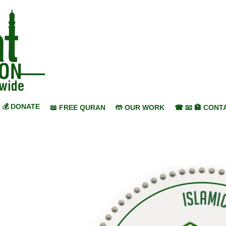
💰 DONATE
📖 FREE QURAN
🤲 OUR WORK
☎ 📧 🏦 CONT