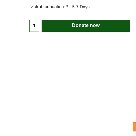
Zakat foundation™ :
5-7 Days
Donate now