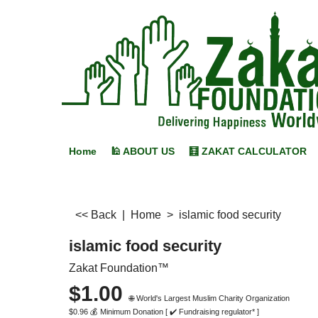
Home
🕌 ABOUT US
🧮 ZAKAT CALCULATOR
<< Back
|
Home
>
islamic food security
islamic food security
Zakat Foundation™
$
1.00
🌐 World's Largest Muslim Charity Organization
$
0.96
💰 Minimum Donation [ ✔️ Fundraising regulator* ]