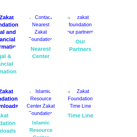
Our
Nearest
Partners
al &
Center
ncial
mation
kat
Time Line
Islamic
dation
Resource
loads