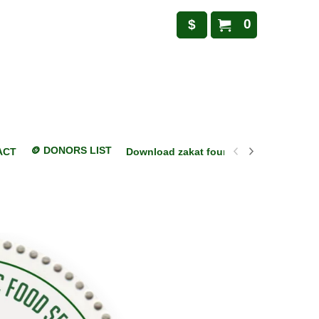
0
$
🪙 DONORS LIST
ACT
Download zakat foundation mobile appl