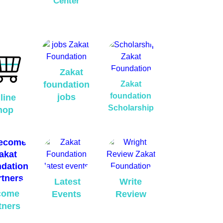
Center
Zakat
foundation
Zakat
foundation
jobs
line
Scholarship
hop
Latest
Write
come
Events
Review
tners