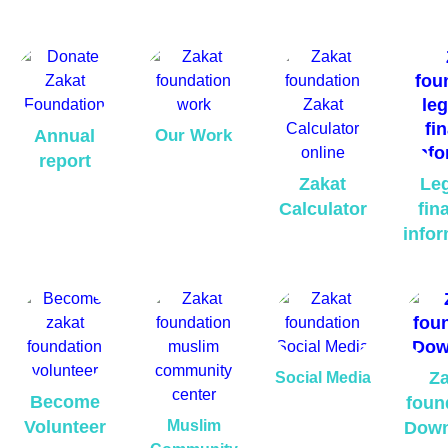
Annual
Our Work
report
Zakat
Leg
Calculator
fina
infor
Za
Social Media
Become
foun
Volunteer
Muslim
Down