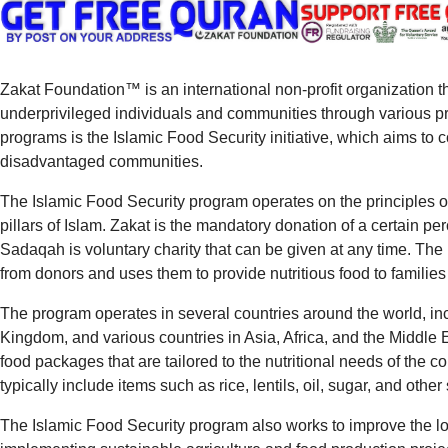
Zakat Foundation™ is an international non-profit organization t
underprivileged individuals and communities through various pro
programs is the Islamic Food Security initiative, which aims t
disadvantaged communities.
The Islamic Food Security program operates on the principles 
pillars of Islam. Zakat is the mandatory donation of a certain pe
Sadaqah is voluntary charity that can be given at any time. Th
from donors and uses them to provide nutritious food to families
The program operates in several countries around the world, in
Kingdom, and various countries in Asia, Africa, and the Middle 
food packages that are tailored to the nutritional needs of the
typically include items such as rice, lentils, oil, sugar, and other
The Islamic Food Security program also works to improve the lo