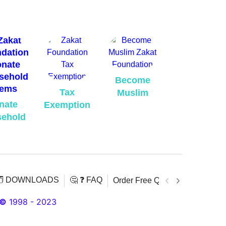
Become
Tax
Muslim
nate
Exemption
ehold
️ DOWNLOADS
🤔 ❓ FAQ
Order Free Quran
Download 
©
1998 - 2023