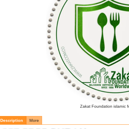
Zakat Foundation islamic f
Description
More