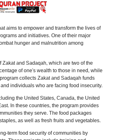
hat aims to empower and transform the lives of
grams and initiatives. One of their major
o combat hunger and malnutrition among
of Zakat and Sadaqah, which are two of the
rcentage of one's wealth to those in need, while
e program collects Zakat and Sadaqah funds
 and individuals who are facing food insecurity.
cluding the United States, Canada, the United
East. In these countries, the program provides
 communities they serve. The food packages
 staples, as well as fresh fruits and vegetables.
ng-term food security of communities by