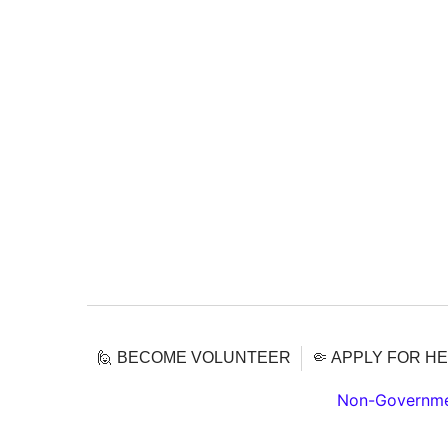
🙋 BECOME VOLUNTEER
🤏 APPLY FOR H
Non-Governmen