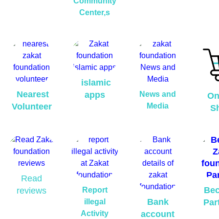
Community
Center,s
islamic
Nearest
apps
News and
On
Volunteer
Media
S
Read
Be
reviews
Report
Bank
illegal
Par
Activity
account