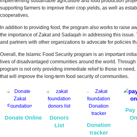
implementing sustainable agriculture and food production projec
supporting farmers to improve their crop yields, as well as est
cooperatives.
In addition to providing food, the program also works to raise a
the importance of Zakat and Sadaqah in addressing this issue
and partners with other organizations to advocate for policies th
Overall, the Islamic Food Security program is an important initiat
lives of disadvantaged communities around the world. Through
program is not only providing immediate relief to those in need,
that will improve the long-term food security of communities.
Pay 
Donate Online
Donors
On
Donation
List
tracker